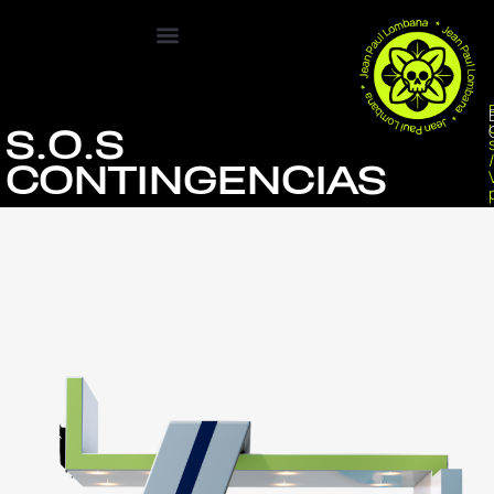
S.O.S
CONTINGENCIAS