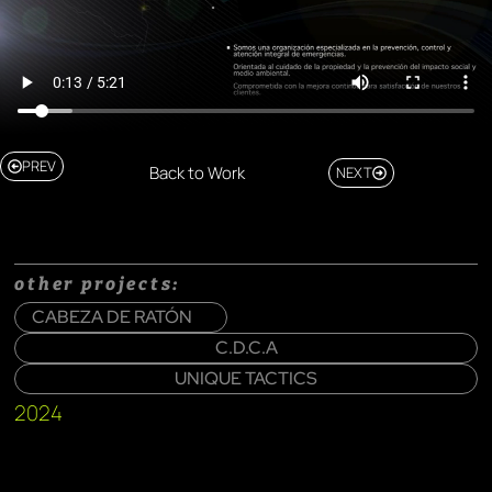
PREV
Back to Work
NEXT
other projects:
CABEZA DE RATÓN
C.D.C.A
UNIQUE TACTICS
2024