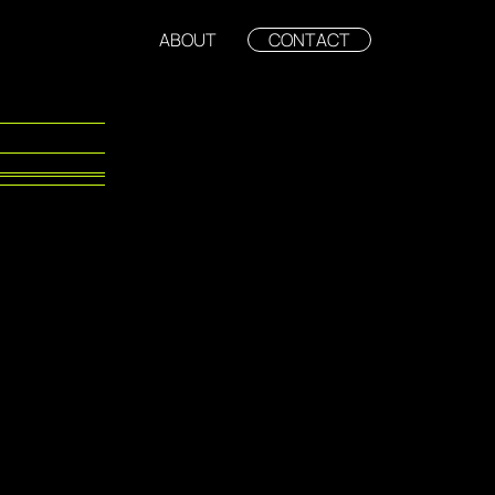
ABOUT
CONTACT