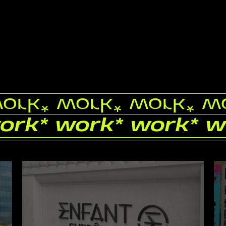
work
* work
* work
* w
work
* work
* work
* w