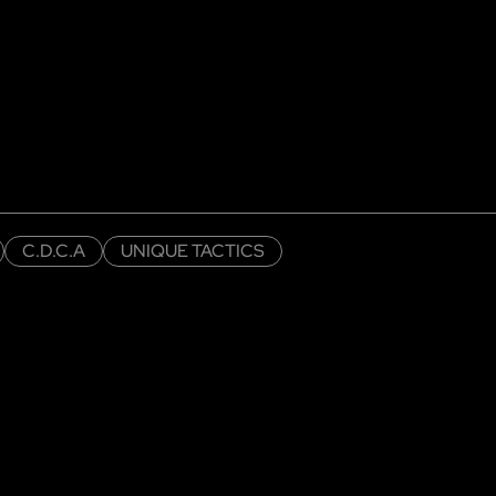
C.D.C.A
UNIQUE TACTICS