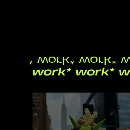
work
* work
* work
* 
work
* work
* work
* 