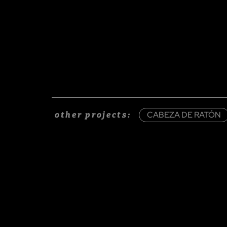
CABEZA DE RATÓN
other projects: